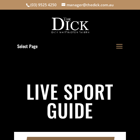
(03) 9525 4250
manager@thedick.com.au
Select Page
LIVE SPORT
GUIDE