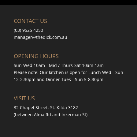
CONTACT US
(03) 9525 4250
manager
@thedick.com.au
OPENING HOURS
Sun-Wed 10am - Mid / Thurs-Sat 10am-1am
Please note: Our kitchen is open for Lunch Wed - Sun
12-2.30pm and Dinner Tues - Sun 5-8:30pm
VISIT US
32 Chapel Street, St. Kilda 3182
(between Alma Rd and Inkerman St)